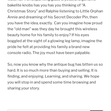
bakelite knobs has you has you thinking of “A
Christmas Story” and Ralphie listening to Little Orphan
Annie and dreaming of his Secret Decoder Pin, then
you have the idea, exactly. Can you imagine how proud
the “old man” was they day he brought this wireless
beauty home for his family to enjoy? If his eyes
boggled at the sight of a glowing leg lamp, imagine the
pride he felt at providing his family a brand new
console radio. The joy must have been palpable.
So, now you know why the antique bug has bitten us so
hard. It is so much more than buying and selling. It is
finding, and enjoying. Learning, and sharing. We hope
you will stop in and spend some time browsing and
sharing
your
story.