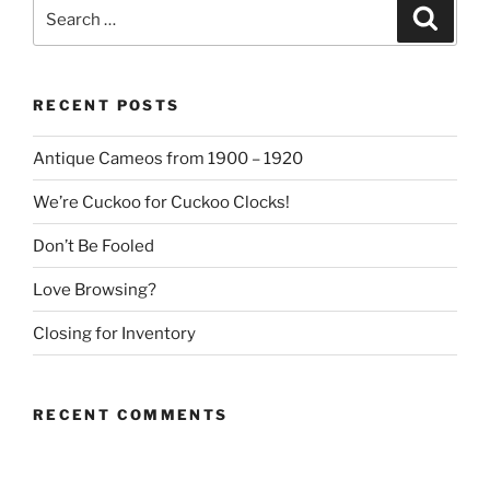
Search
Search
for:
RECENT POSTS
Antique Cameos from 1900 – 1920
We’re Cuckoo for Cuckoo Clocks!
Don’t Be Fooled
Love Browsing?
Closing for Inventory
RECENT COMMENTS