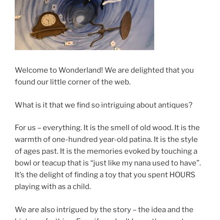
Welcome to Wonderland! We are delighted that you
found our little corner of the web.
What is it that we find so intriguing about antiques?
For us – everything. It is the smell of old wood. It is the
warmth of one-hundred year-old patina. It is the style
of ages past. It is the memories evoked by touching a
bowl or teacup that is “just like my nana used to have”.
It’s the delight of finding a toy that you spent HOURS
playing with as a child.
We are also intrigued by the story – the idea and the