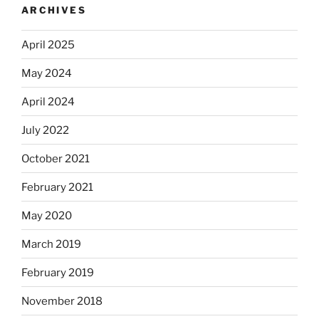
ARCHIVES
April 2025
May 2024
April 2024
July 2022
October 2021
February 2021
May 2020
March 2019
February 2019
November 2018