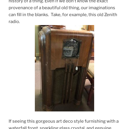
history of a thing. Even if we don’t know the exact
provenance of a beautiful old thing, our imaginations
can fill in the blanks. Take, for example, this old Zenith
radio.
If seeing this gorgeous art deco style furnishing with a
waterfall front, sparkling glass crystal, and genuine