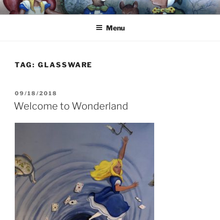
Skip
8251 S. Main Street, Helen, GA 30545 – (706) 969-7075
to
Menu
content
TAG:
GLASSWARE
POSTED
09/18/2018
ON
Welcome to Wonderland