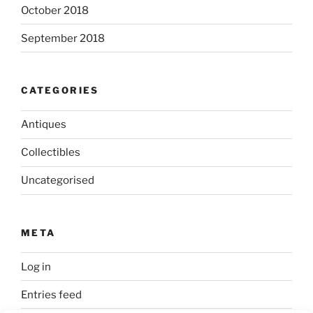
October 2018
September 2018
CATEGORIES
Antiques
Collectibles
Uncategorised
META
Log in
Entries feed