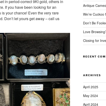
t in period-correct 9Kt gold, others in
Antique Cameo
ze. If you have been looking for an
s is your chance! Even the very rare
We’re Cuckoo f
d. Don’t let yours get away – call us
Don’t Be Foole
Love Browsing
Closing for Inv
RECENT CO
ARCHIVES
April 2025
May 2024
April 2024