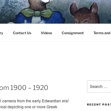
 30545 – (706) 969-7075
ry
Contact Us
Videos
Consignment
Terms and 
Search
rom 1900 – 1920
for:
ul cameos from the early Edwardian era!
RECENT POS
 most depicting one or more Greek