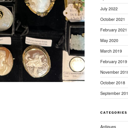
July 2022
October 2021
February 2021
May 2020
March 2019
February 2019
November 201
October 2018
September 20
CATEGORIES
Antiques