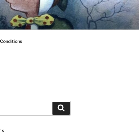
Conditions
Search
TS