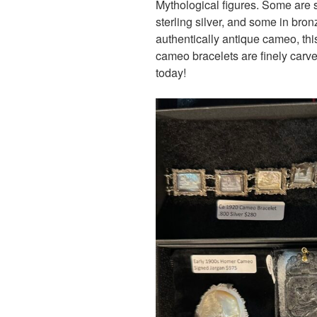
Mythological figures. Some are se
sterling silver, and some in bron
authentically antique cameo, thi
cameo bracelets are finely carve
today!