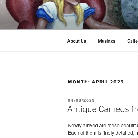
Skip
to
content
8251 S. Main Street, Helen, GA
About Us
Musings
Galle
MONTH:
APRIL 2025
POSTED
04/03/2025
ON
Antique Cameos f
Newly arrived are these beautif
Each of them is finely detailed,