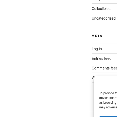
Collectibles
Uncategorised
META
Log in
Entries feed
Comments fee
WordPress.org
To provide t
device infor
as browsing 
may adversel