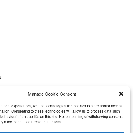
d
Manage Cookie Consent
he best experiences, we use technologies like cookies to store and/or access
mation. Consenting to these technologies will allow us to process data such
behaviour or unique IDs on this site. Not consenting or withdrawing consent,
y affect certain features and functions.