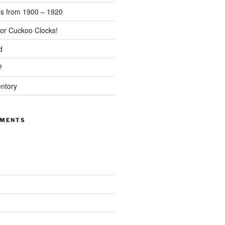
s from 1900 – 1920
or Cuckoo Clocks!
d
?
entory
MMENTS