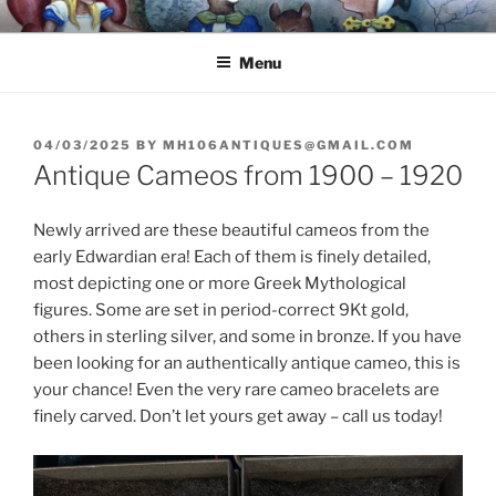
Skip
8251 S. Main Street, Helen, GA 30545 – (706) 969-7075
to
Menu
content
POSTED
04/03/2025
BY
MH106ANTIQUES@GMAIL.COM
ON
Antique Cameos from 1900 – 1920
Newly arrived are these beautiful cameos from the
early Edwardian era! Each of them is finely detailed,
most depicting one or more Greek Mythological
figures. Some are set in period-correct 9Kt gold,
others in sterling silver, and some in bronze. If you have
been looking for an authentically antique cameo, this is
your chance! Even the very rare cameo bracelets are
finely carved. Don’t let yours get away – call us today!