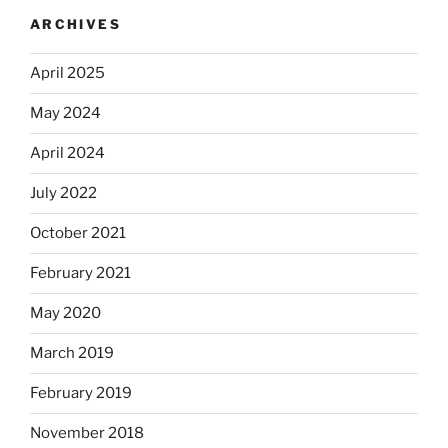
ARCHIVES
April 2025
May 2024
April 2024
July 2022
October 2021
February 2021
May 2020
March 2019
February 2019
November 2018