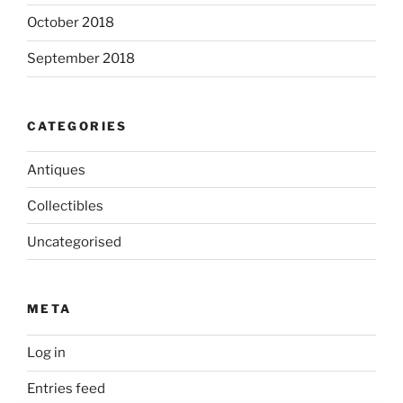
October 2018
September 2018
CATEGORIES
Antiques
Collectibles
Uncategorised
META
Log in
Entries feed