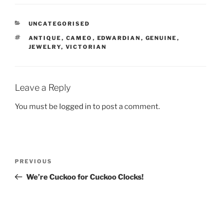
CATEGORIES
UNCATEGORISED
TAGS
ANTIQUE
,
CAMEO
,
EDWARDIAN
,
GENUINE
,
JEWELRY
,
VICTORIAN
Leave a Reply
You must be
logged in
to post a comment.
Post
Previous
PREVIOUS
navigation
Post
We’re Cuckoo for Cuckoo Clocks!