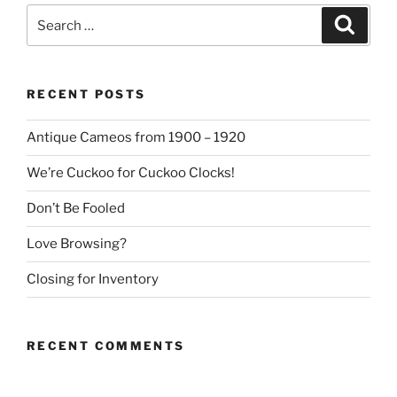
Search
Search
for:
RECENT POSTS
Antique Cameos from 1900 – 1920
We’re Cuckoo for Cuckoo Clocks!
Don’t Be Fooled
Love Browsing?
Closing for Inventory
RECENT COMMENTS